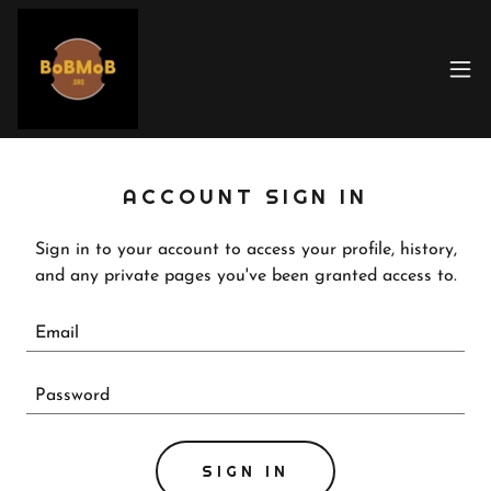
ACCOUNT SIGN IN
Sign in to your account to access your profile, history,
and any private pages you've been granted access to.
SIGN IN