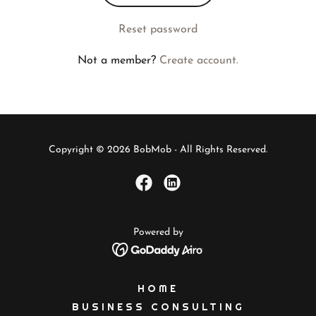
Reset password
Not a member?
Create account.
Copyright © 2026 BobMob - All Rights Reserved.
Powered by
HOME
BUSINESS CONSULTING